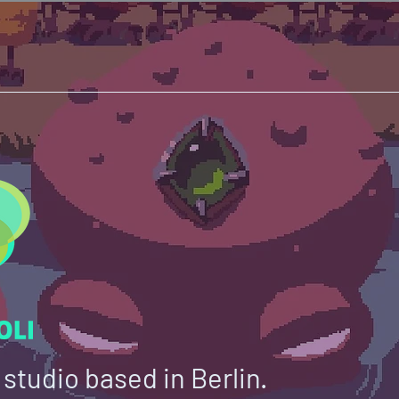
 studio based in Berlin.