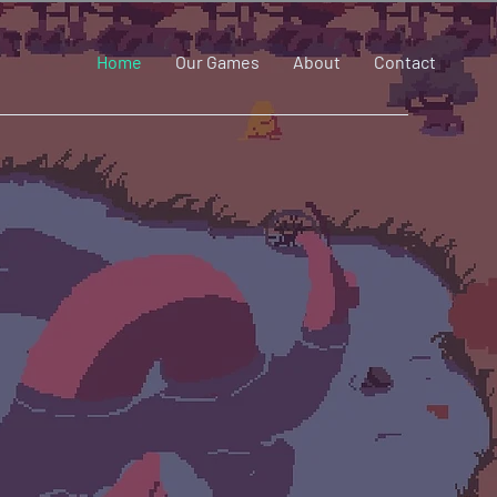
Home
Our Games
About
Contact