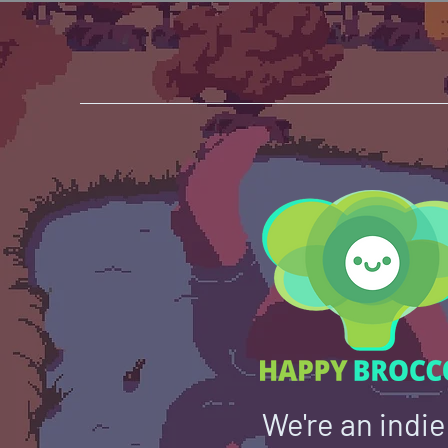
We're an indie