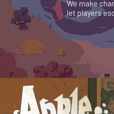
We make char
let players es