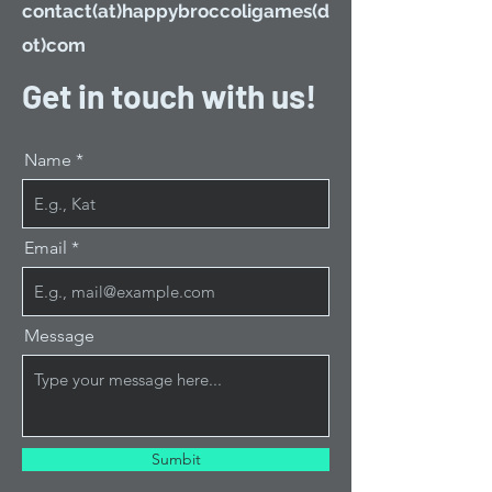
contact(at)happybroccoligames(d
ot)com
Get in touch with us!
Name
Email
Message
Sumbit