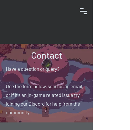
Contact
Have a question or query?
Use the form below, send us an email,
or if it's an in-game related issue try
joining our Discord for help from the
community.